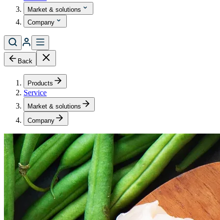
Market & solutions
Company
Back
Products
Service
Market & solutions
Company