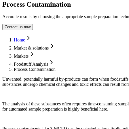
Process Contamination
Accurate results by choosing the appropriate sample preparation techn
Contact us now
Form Dialog
Home
Market & solutions
Markets
Foodstuff Analysis
Process Contamination
Unwanted, potentially harmful by-products can form when foodstuffs 
substances undergo chemical changes and toxic effects can result fro
The analysis of these substances often requires time-consuming sampl
for automated sample preparation is highly beneficial here.
Process contaminants like 3-MCPD can be detected automatically wit