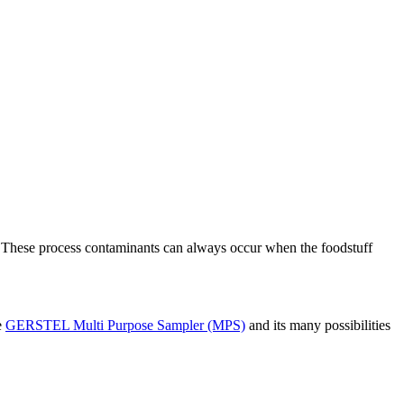
. These process contaminants can always occur when the foodstuff
e
GERSTEL Multi Purpose Sampler (MPS)
and its many possibilities