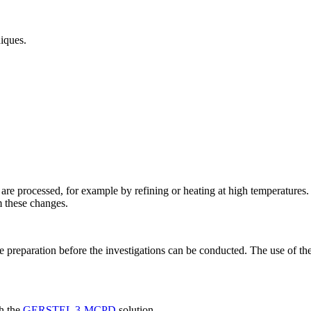
iques.
are processed, for example by refining or heating at high temperatures
m these changes.
e preparation before the investigations can be conducted. The use of th
h the
GERSTEL 3-MCPD
solution.