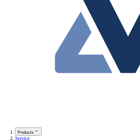
Products
Service