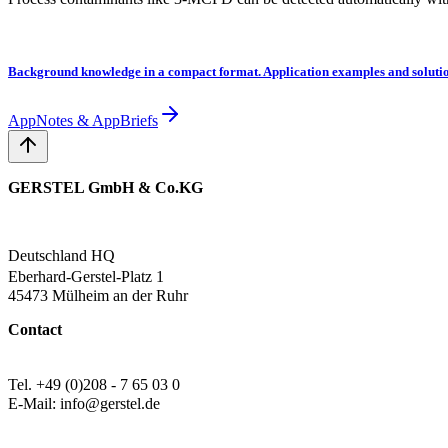
Background knowledge in a compact format. Application examples and solutio
AppNotes & AppBriefs
GERSTEL GmbH & Co.KG
Deutschland HQ
Eberhard-Gerstel-Platz 1
45473 Mülheim an der Ruhr
Contact
Tel. +49 (0)208 - 7 65 03 0
E-Mail: info@gerstel.de