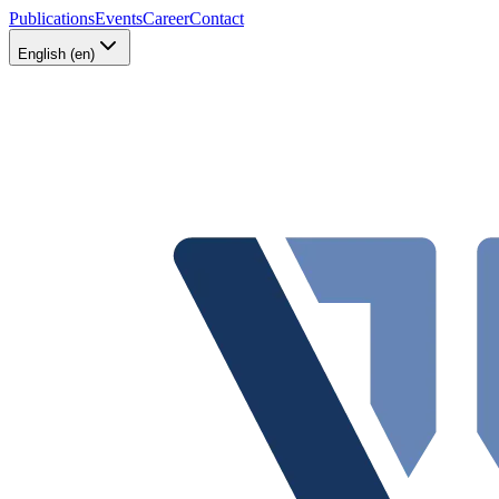
Publications
Events
Career
Contact
English (en)