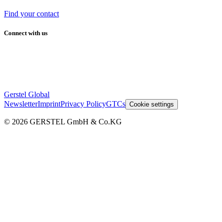
Find your contact
Connect with us
Gerstel Global
Newsletter
Imprint
Privacy Policy
GTCs
Cookie settings
© 2026 GERSTEL GmbH & Co.KG