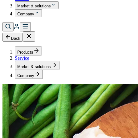
Market & solutions
Company
Back
Products
Service
Market & solutions
Company