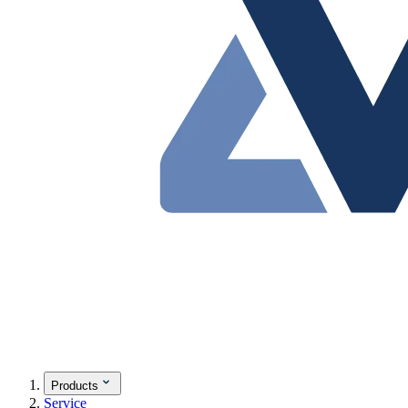
Products
Service