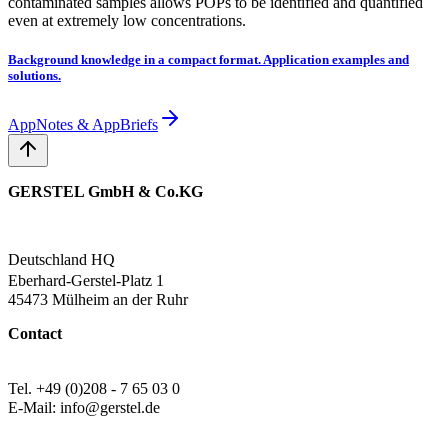
contaminated samples allows POPs to be identified and quantified
even at extremely low concentrations.
Background knowledge in a compact format. Application examples and
solutions.
AppNotes & AppBriefs
GERSTEL GmbH & Co.KG
Deutschland HQ
Eberhard-Gerstel-Platz 1
45473 Mülheim an der Ruhr
Contact
Tel. +49 (0)208 - 7 65 03 0
E-Mail: info@gerstel.de