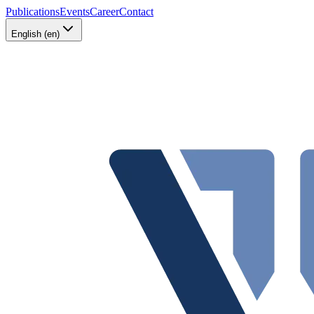
Publications
Events
Career
Contact
English (en)