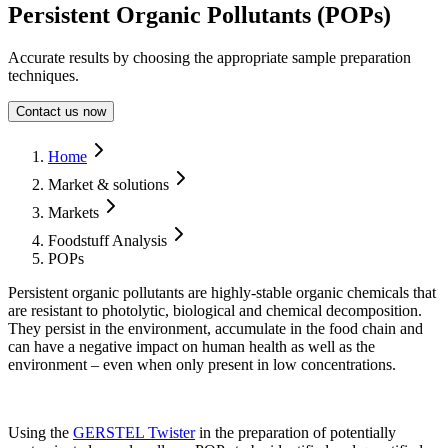
Persistent Organic Pollutants (POPs)
Accurate results by choosing the appropriate sample preparation
techniques.
Contact us now
Form Dialog
Home
Market & solutions
Markets
Foodstuff Analysis
POPs
Persistent organic pollutants are highly-stable organic chemicals that
are resistant to photolytic, biological and chemical decomposition.
They persist in the environment, accumulate in the food chain and
can have a negative impact on human health as well as the
environment – even when only present in low concentrations.
Using the
GERSTEL Twister
in the preparation of potentially