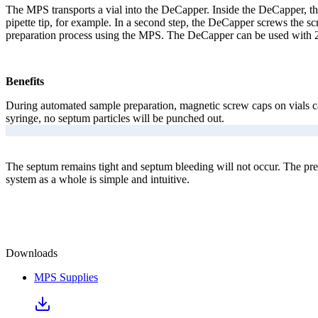
The MPS transports a vial into the DeCapper. Inside the DeCapper, the 
pipette tip, for example. In a second step, the DeCapper screws the s
preparation process using the MPS. The DeCapper can be used with
Benefits
During automated sample preparation, magnetic screw caps on vials can
syringe, no septum particles will be punched out.
The septum remains tight and septum bleeding will not occur. The pre-
system as a whole is simple and intuitive.
Downloads
MPS Supplies