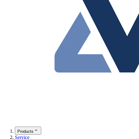
Products
Service