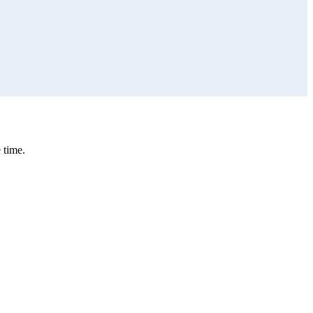
 time.