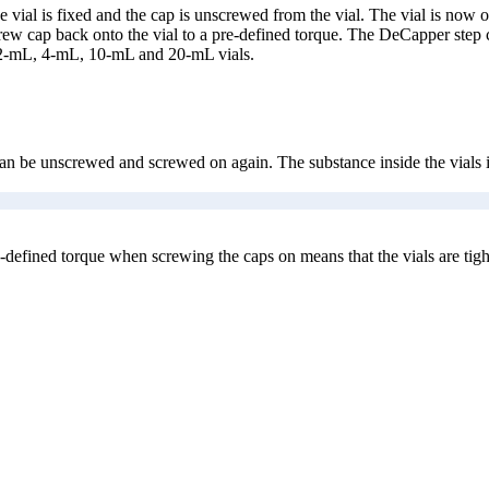
vial is fixed and the cap is unscrewed from the vial. The vial is now o
crew cap back onto the vial to a pre-defined torque. The DeCapper step
 2-mL, 4-mL, 10-mL and 20-mL vials.
 be unscrewed and screwed on again. The substance inside the vials is th
defined torque when screwing the caps on means that the vials are tigh