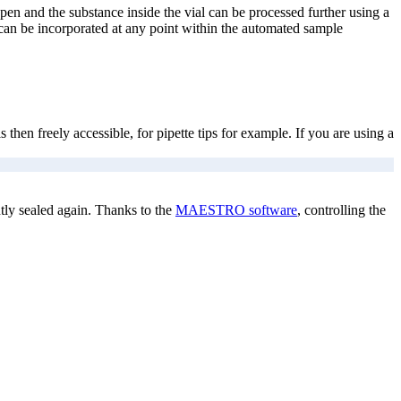
pen and the substance inside the vial can be processed further using a
 can be incorporated at any point within the automated sample
en freely accessible, for pipette tips for example. If you are using a
tly sealed again. Thanks to the
MAESTRO software
, controlling the