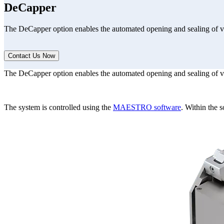
DeCapper
The DeCapper option enables the automated opening and sealing of v
Contact Us Now
The DeCapper option enables the automated opening and sealing of v
Form Dialog
The system is controlled using the
MAESTRO software
. Within the s