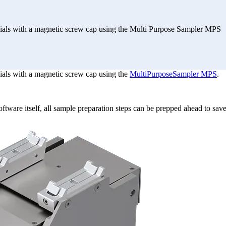
ials with a magnetic screw cap using the Multi Purpose Sampler MPS
ials with a magnetic screw cap using the
MultiPurposeSampler MPS
.
oftware itself, all sample preparation steps can be prepped ahead to save