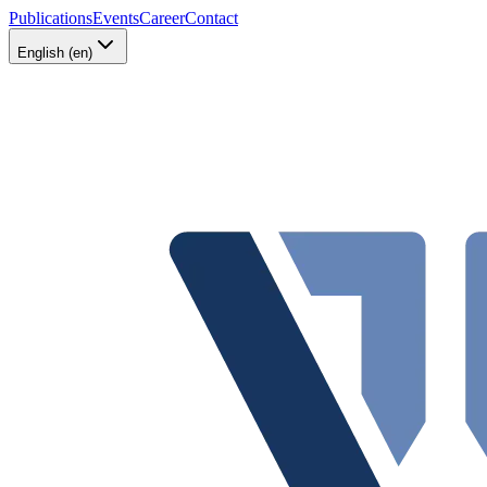
Publications
Events
Career
Contact
English (en)