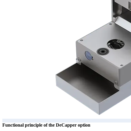
Functional principle of the DeCapper option