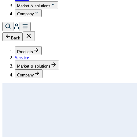
Market & solutions
Company
Back
Products
Service
Market & solutions
Company