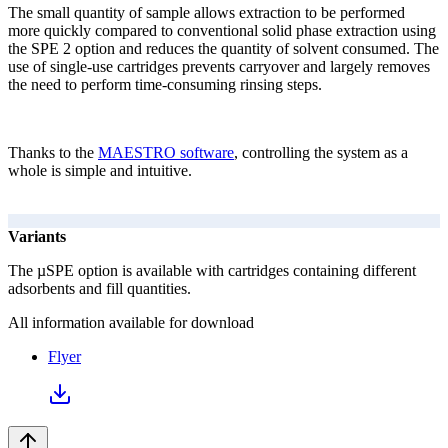
The small quantity of sample allows extraction to be performed
more quickly compared to conventional solid phase extraction using
the SPE 2 option and reduces the quantity of solvent consumed. The
use of single-use cartridges prevents carryover and largely removes
the need to perform time-consuming rinsing steps.
Thanks to the
MAESTRO software
, controlling the system as a
whole is simple and intuitive.
Variants
The µSPE option is available with cartridges containing different
adsorbents and fill quantities.
All information available for download
Flyer