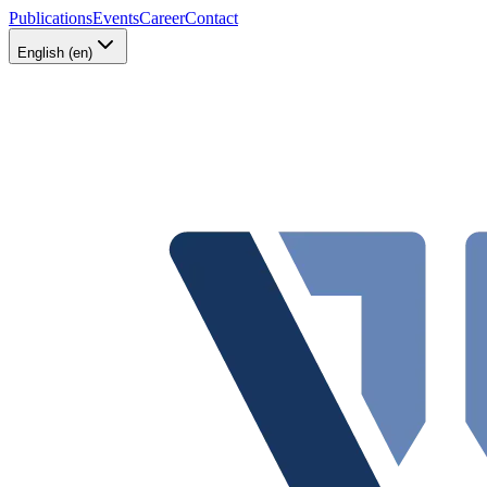
Publications
Events
Career
Contact
English (en)