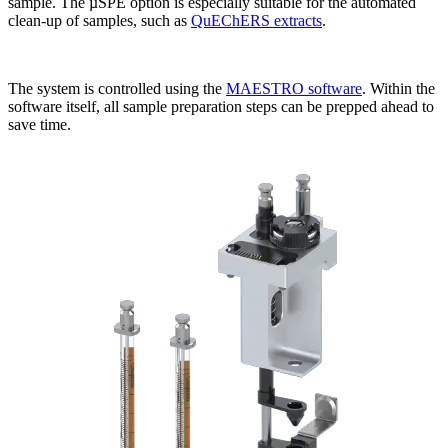
sample. The µSPE option is especially suitable for the automated
clean-up of samples, such as
QuEChERS extracts
.
The system is controlled using the
MAESTRO software
. Within the
software itself, all sample preparation steps can be prepped ahead to
save time.