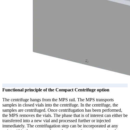
Functional principle of the Compact Centrifuge option
The centrifuge hangs from the MPS rail. The MPS transports
samples in closed vials into the centrifuge. In the centrifuge, the
samples are centrifuged. Once centrifugation has been performed,
the MPS removes the vials. The phase that is of interest can either be
transferred into a new vial and processed further or injected
immediately. The centrifugation step can be incorporated at any