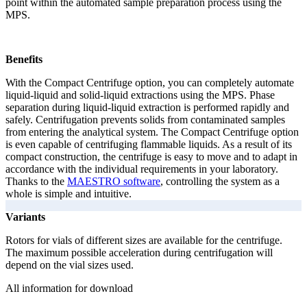
point within the automated sample preparation process using the
MPS.
Benefits
With the Compact Centrifuge option, you can completely automate
liquid-liquid and solid-liquid extractions using the MPS. Phase
separation during liquid-liquid extraction is performed rapidly and
safely. Centrifugation prevents solids from contaminated samples
from entering the analytical system. The Compact Centrifuge option
is even capable of centrifuging flammable liquids. As a result of its
compact construction, the centrifuge is easy to move and to adapt in
accordance with the individual requirements in your laboratory.
Thanks to the
MAESTRO software
, controlling the system as a
whole is simple and intuitive.
Variants
Rotors for vials of different sizes are available for the centrifuge.
The maximum possible acceleration during centrifugation will
depend on the vial sizes used.
All information for download