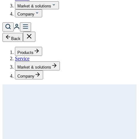
Market & solutions
Company
Back
Products
Service
Market & solutions
Company