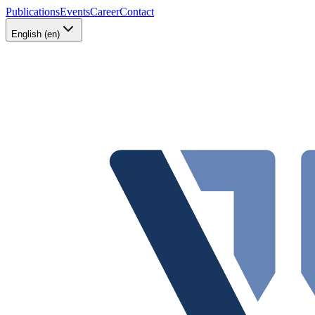
Publications
Events
Career
Contact
English (en)