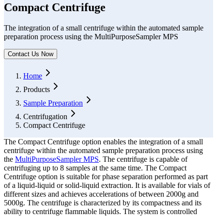
Compact Centrifuge
The integration of a small centrifuge within the automated sample
preparation process using the MultiPurposeSampler MPS
Contact Us Now
Form Dialog
Home
Products
Sample Preparation
Centrifugation
Compact Centrifuge
The Compact Centrifuge option enables the integration of a small
centrifuge within the automated sample preparation process using
the
MultiPurposeSampler MPS
. The centrifuge is capable of
centrifuging up to 8 samples at the same time. The Compact
Centrifuge option is suitable for phase separation performed as part
of a liquid-liquid or solid-liquid extraction. It is available for vials of
different sizes and achieves accelerations of between 2000g and
5000g. The centrifuge is characterized by its compactness and its
ability to centrifuge flammable liquids. The system is controlled