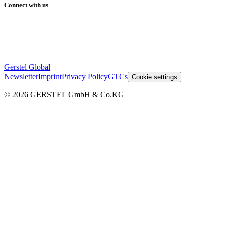
Connect with us
Gerstel Global
Newsletter
Imprint
Privacy Policy
GTCs
Cookie settings
© 2026 GERSTEL GmbH & Co.KG