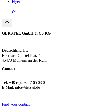
Flyer
GERSTEL GmbH & Co.KG
Deutschland HQ
Eberhard-Gerstel-Platz 1
45473 Mülheim an der Ruhr
Contact
Tel. +49 (0)208 - 7 65 03 0
E-Mail: info@gerstel.de
Find your contact