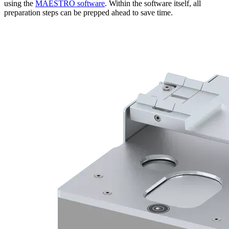
using the
MAESTRO software
. Within the software itself, all
preparation steps can be prepped ahead to save time.