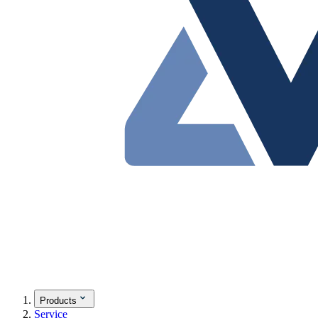
Products
Service