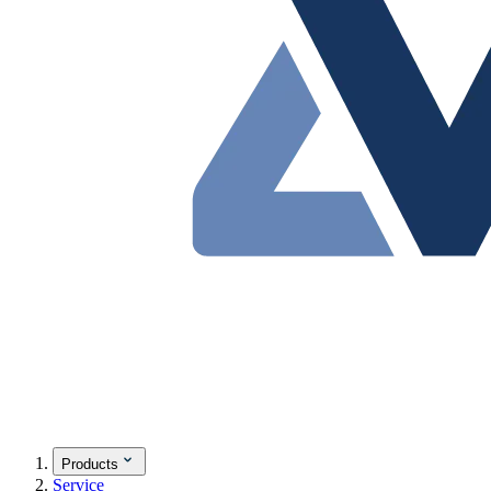
Products
Service