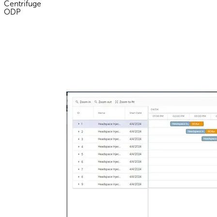
Centrifuge
ODP