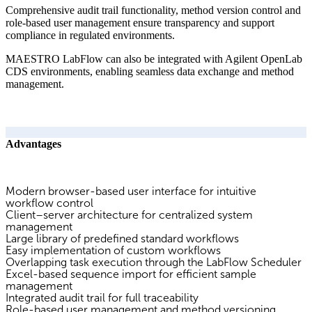
Comprehensive audit trail functionality, method version control and
role-based user management ensure transparency and support
compliance in regulated environments.
MAESTRO LabFlow can also be integrated with Agilent OpenLab
CDS environments, enabling seamless data exchange and method
management.
Advantages
Modern browser-based user interface for intuitive
workflow control
Client–server architecture for centralized system
management
Large library of predefined standard workflows
Easy implementation of custom workflows
Overlapping task execution through the LabFlow Scheduler
Excel-based sequence import for efficient sample
management
Integrated audit trail for full traceability
Role-based user management and method versioning