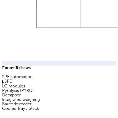
Future Releases
SPE automation
μSPE
LC modules
Pyrolysis (PYRO)
Decapper
Integrated weighing
Barcode reader
Cooled Tray / Stack