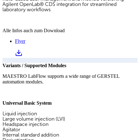
Agilent OpenLab® CDS integration for streamlined
laboratory workflows
Alle Infos auch zum Download
Flyer
Variants / Supported Modules
MAESTRO LabFlow supports a wide range of GERSTEL
automation modules.
Universal Basic System
Liquid injection
Large volume injection (LVI)
Headspace injection
Agitator
Internal standard addition