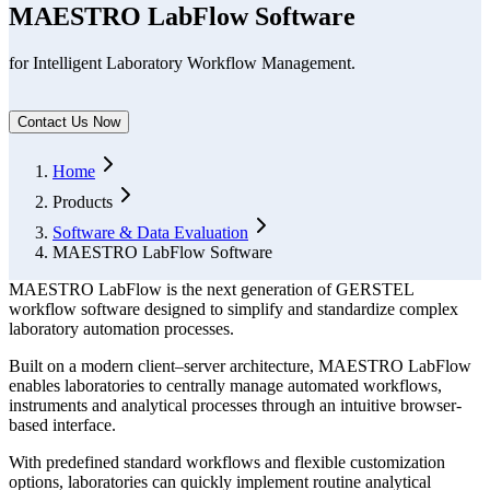
MAESTRO LabFlow Software
for Intelligent Laboratory Workflow Management.
Contact Us Now
Form Dialog
Home
Products
Software & Data Evaluation
MAESTRO LabFlow Software
MAESTRO LabFlow is the next generation of GERSTEL
workflow software designed to simplify and standardize complex
laboratory automation processes.
Built on a modern client–server architecture, MAESTRO LabFlow
enables laboratories to centrally manage automated workflows,
instruments and analytical processes through an intuitive browser-
based interface.
With predefined standard workflows and flexible customization
options, laboratories can quickly implement routine analytical