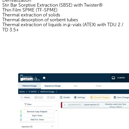
Derivatization
Stir Bar Sorptive Extraction (SBSE) with Twister®
Thin Film SPME (TF-SPME)
Thermal extraction of solids
Thermal desorption of sorbent tubes
Thermal extraction of liquids in μ-vials (ATEX) with TDU 2 /
TD 3.5+