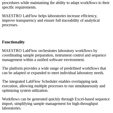
procedures while maintaining the ability to adapt workflows to their
specific requirements.
MAESTRO LabFlow helps laboratories increase efficiency,
improve transparency and ensure full traceability of analytical
processes.
Functionality
MAESTRO LabFlow orchestrates laboratory workflows by
coordinating sample preparation, instrument control and sequence
management within a unified software environment.
The platform provides a wide range of predefined workflows that
can be adapted or expanded to meet individual laboratory needs.
The integrated LabFlow Scheduler enables overlapping task
execution, allowing multiple processes to run simultaneously and
optimizing system utilization.
Workflows can be generated quickly through Excel-based sequence
import, simplifying sample management for high-throughput
laboratories.