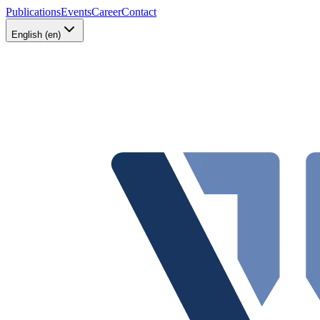
Publications
Events
Career
Contact
English (en)