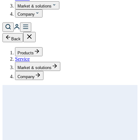
Market & solutions
Company
Back
Products
Service
Market & solutions
Company