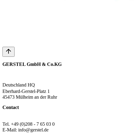
GERSTEL GmbH & Co.KG
Deutschland HQ
Eberhard-Gerstel-Platz 1
45473 Mülheim an der Ruhr
Contact
Tel. +49 (0)208 - 7 65 03 0
E-Mail: info@gerstel.de