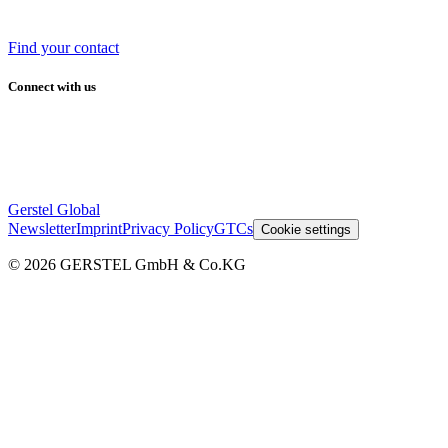
Find your contact
Connect with us
Gerstel Global
Newsletter
Imprint
Privacy Policy
GTCs
Cookie settings
© 2026 GERSTEL GmbH & Co.KG