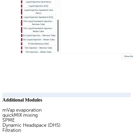
Additional Modules
mVap evaporation
quickMIX mixing
SPME
Dynamic Headspace (DHS)
Filtration