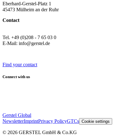
Eberhard-Gerstel-Platz 1
45473 Mülheim an der Ruhr
Contact
Tel. +49 (0)208 - 7 65 03 0
E-Mail: info@gerstel.de
Find your contact
Connect with us
Gerstel Global
Newsletter
Imprint
Privacy Policy
GTCs
Cookie settings
© 2026 GERSTEL GmbH & Co.KG