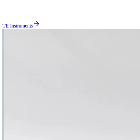
TE Instruments