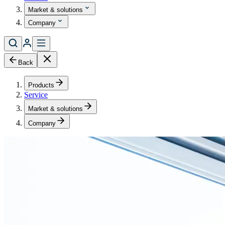
Market & solutions
Company
Back
Products
Service
Market & solutions
Company