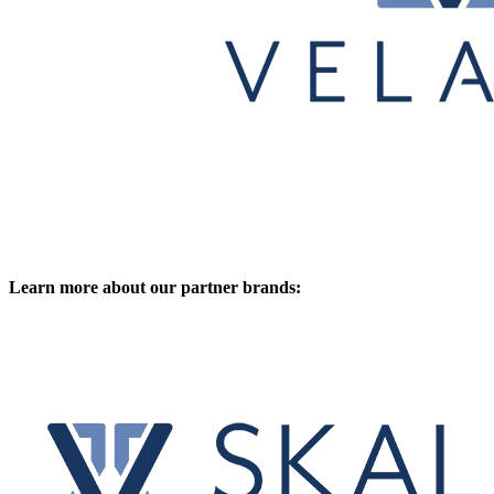
Learn more about our partner brands: