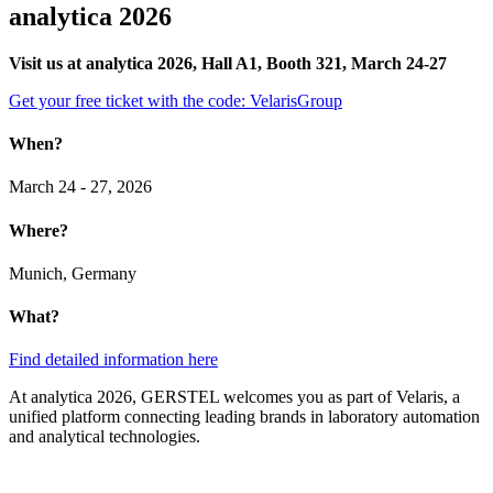
analytica 2026
Visit us at analytica 2026, Hall A1, Booth 321, March 24-27
Get your free ticket with the code: VelarisGroup
When?
March 24 - 27, 2026
Where?
Munich, Germany
What?
Find detailed information here
At analytica 2026, GERSTEL welcomes you as part of Velaris, a
unified platform connecting leading brands in laboratory automation
and analytical technologies.