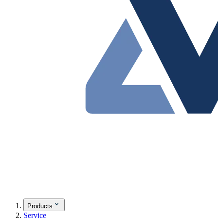
Products
Service