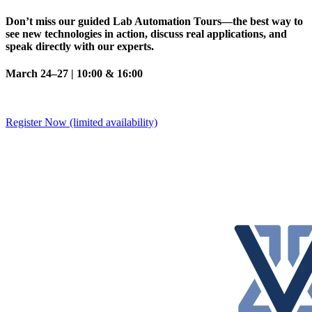
Don’t miss our guided Lab Automation Tours—the best way to
see new technologies in action, discuss real applications, and
speak directly with our experts.
March 24–27 | 10:00 & 16:00
Register Now (limited availability)