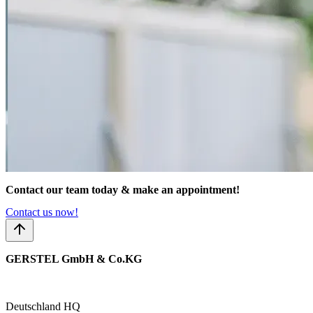
Contact our team today & make an appointment!
Contact us now!
GERSTEL GmbH & Co.KG
Deutschland HQ