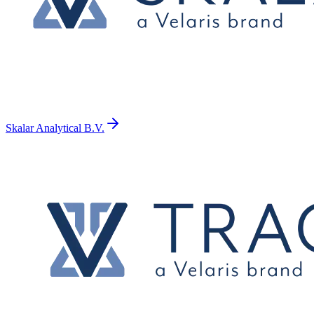
Skalar Analytical B.V.