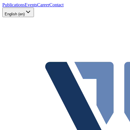
Publications
Events
Career
Contact
English (en)