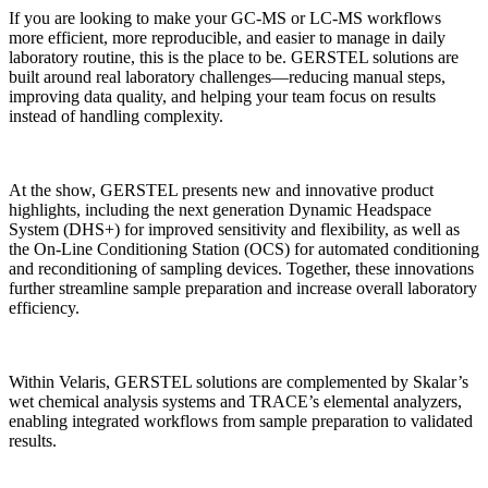
If you are looking to make your GC-MS or LC-MS workflows
more efficient, more reproducible, and easier to manage in daily
laboratory routine, this is the place to be. GERSTEL solutions are
built around real laboratory challenges—reducing manual steps,
improving data quality, and helping your team focus on results
instead of handling complexity.
At the show, GERSTEL presents new and innovative product
highlights, including the next generation Dynamic Headspace
System (DHS+) for improved sensitivity and flexibility, as well as
the On-Line Conditioning Station (OCS) for automated conditioning
and reconditioning of sampling devices. Together, these innovations
further streamline sample preparation and increase overall laboratory
efficiency.
Within Velaris, GERSTEL solutions are complemented by Skalar’s
wet chemical analysis systems and TRACE’s elemental analyzers,
enabling integrated workflows from sample preparation to validated
results.