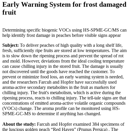
Early Warning System for frost damaged
fruit
Determining specific biogenic VOCs using HS-SPME-GC/MS can
help identify frost damage in peaches before visible signs appear
Subject:
To deliver peaches of high quality with a long shelf life,
fresh, sufficiently ripe fruits are stored at low temperatures. The aim
is to slow down the ripening process and prevent the spread of rot
and mold. However, deviations from the ideal cooling temperature
can cause chilling injury in the stored fruit. The damage is usually
not discovered until the goods have reached the customer. To
prevent or minimize food loss, an early warning system is needed,
and the researchers Farcuh and Hopfer have successfully used
aroma-active secondary metabolites in the fruit as markers for
chilling injury. The fruit's metabolism, which is active during the
ripening process, reacts to chilling injury. The tell-tale signs are that
concentrations of emitted aroma-active volatile organic compounds
(VOCs) change. The aroma profile can be monitored using HS-
SPME-GC-MS to determine if anything has changed.
About the study:
Farcuh and Hopfer examined 384 specimens of
the luscious golden peach “Red Haven” (Prunus Persica) . The