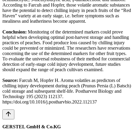
According to Farcuh and Hopfer, those volatile aromatic substances
have the potential to detect chilling injury in peach fruits of the “Red
Haven” variety at an early stage, i.e. before symptoms such as
mealiness and leatheriness become apparent.
Conclusion:
Monitoring of the determined markers could prove
helpful when developing optimal post-harvest storage and handling
practices of peaches. Food produce loss caused by chilling injury
could be prevented or minimized. The researchers have reservations
concerning the use of the determined markers for other fruit types.
To evaluate the universal robustness of their method for commercial
detection of early-stage cold injury development, future studies
should expand the range of peach cultivars examined.
Source:
Farcuh M, Hopfer H. Aroma volatiles as predictors of
chilling injury development during peach (Prunus Persia (L) Batsch)
cold storage and subsequent shelf-life. Postharvest Biology and
Technology 195 (2023) 112137.
https://doi.org/10.1016/j.postharvbio.2022.112137
GERSTEL GmbH & Co.KG