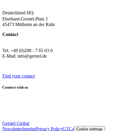
Deutschland HQ
Eberhard-Gerstel-Platz 1
45473 Mülheim an der Ruhr
Contact
Tel. +49 (0)208 - 7 65 03 0
E-Mail: info@gerstel.de
Find your contact
Connect with us
Gerstel Global
Newsletter
Imprint
Privacy Policy
GTCs
Cookie settings