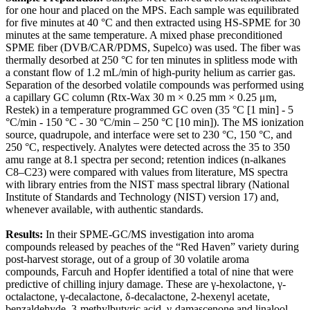
for one hour and placed on the MPS. Each sample was equilibrated
for five minutes at 40 °C and then extracted using HS-SPME for 30
minutes at the same temperature. A mixed phase preconditioned
SPME fiber (DVB/CAR/PDMS, Supelco) was used. The fiber was
thermally desorbed at 250 °C for ten minutes in splitless mode with
a constant flow of 1.2 mL/min of high-purity helium as carrier gas.
Separation of the desorbed volatile compounds was performed using
a capillary GC column (Rtx-Wax 30 m × 0.25 mm × 0.25 μm,
Restek) in a temperature programmed GC oven (35 °C [1 min] - 5
°C/min - 150 °C - 30 °C/min – 250 °C [10 min]). The MS ionization
source, quadrupole, and interface were set to 230 °C, 150 °C, and
250 °C, respectively. Analytes were detected across the 35 to 350
amu range at 8.1 spectra per second; retention indices (n-alkanes
C8–C23) were compared with values from literature, MS spectra
with library entries from the NIST mass spectral library (National
Institute of Standards and Technology (NIST) version 17) and,
whenever available, with authentic standards.
Results:
In their SPME-GC/MS investigation into aroma
compounds released by peaches of the “Red Haven” variety during
post-harvest storage, out of a group of 30 volatile aroma
compounds, Farcuh and Hopfer identified a total of nine that were
predictive of chilling injury damage. These are γ-hexolactone, γ-
octalactone, γ-decalactone, δ-decalactone, 2-hexenyl acetate,
benzaldehyde, 3-methylbutyric acid, γ-damascenone and linalool.