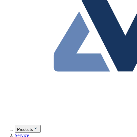
Products
Service