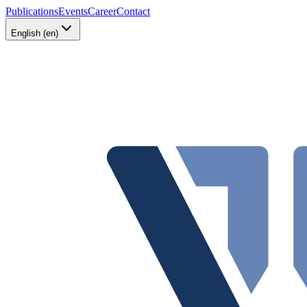
Publications
Events
Career
Contact
English (en)