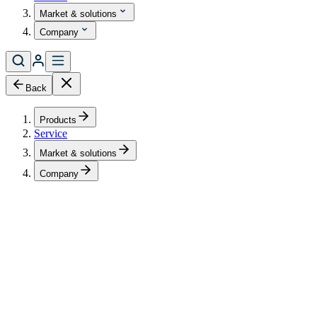
Market & solutions
Company
Back
Products
Service
Market & solutions
Company