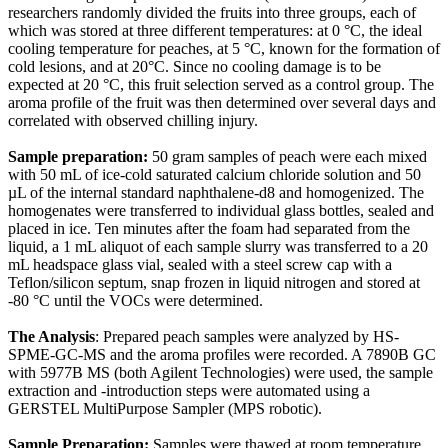
researchers randomly divided the fruits into three groups, each of
which was stored at three different temperatures: at 0 °C, the ideal
cooling temperature for peaches, at 5 °C, known for the formation of
cold lesions, and at 20°C. Since no cooling damage is to be
expected at 20 °C, this fruit selection served as a control group. The
aroma profile of the fruit was then determined over several days and
correlated with observed chilling injury.
Sample preparation:
50 gram samples of peach were each mixed
with 50 mL of ice-cold saturated calcium chloride solution and 50
µL of the internal standard naphthalene-d8 and homogenized. The
homogenates were transferred to individual glass bottles, sealed and
placed in ice. Ten minutes after the foam had separated from the
liquid, a 1 mL aliquot of each sample slurry was transferred to a 20
mL headspace glass vial, sealed with a steel screw cap with a
Teflon/silicon septum, snap frozen in liquid nitrogen and stored at
-80 °C until the VOCs were determined.
The Analysis
: Prepared peach samples were analyzed by HS-
SPME-GC-MS and the aroma profiles were recorded. A 7890B GC
with 5977B MS (both Agilent Technologies) were used, the sample
extraction and -introduction steps were automated using a
GERSTEL MultiPurpose Sampler (MPS robotic).
Sample Preparation:
Samples were thawed at room temperature