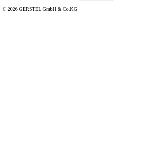
© 2026 GERSTEL GmbH & Co.KG