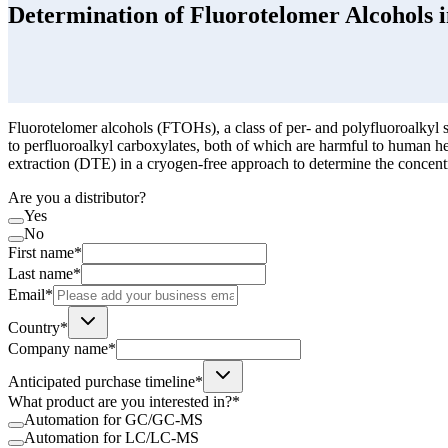
Determination of Fluorotelomer Alcohols 
Fluorotelomer alcohols (FTOHs), a class of per- and polyfluoroalkyl 
to perfluoroalkyl carboxylates, both of which are harmful to human hea
extraction (DTE) in a cryogen-free approach to determine the concen
Are you a distributor?
Yes
No
First name*
Last name*
Email*
Country*
Company name*
Anticipated purchase timeline*
What product are you interested in?*
Automation for GC/GC-MS
Automation for LC/LC-MS