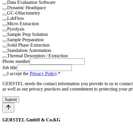
Data Evaluation Software
Dynamic Headspace
GC-Olfactometry
LabFlow
Micro Extraction
Pyrolysis
Sample Prep Solution
Sample Preparation
Solid Phase Extraction
Standalone Automation
Thermal Desorption / Extraction
Phone number
Job title
I accept the
Privacy Policy
.*
GERSTEL needs the contact information you provide to us to contact
as well as our privacy practices and commitment to protecting your pr
Submit
GERSTEL GmbH & Co.KG