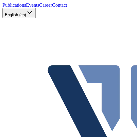
Publications
Events
Career
Contact
English (en)