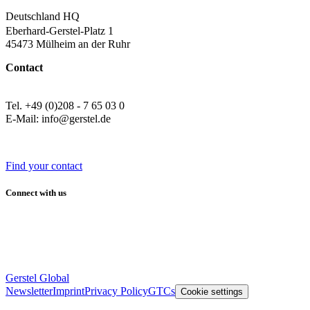
Deutschland HQ
Eberhard-Gerstel-Platz 1
45473 Mülheim an der Ruhr
Contact
Tel. +49 (0)208 - 7 65 03 0
E-Mail: info@gerstel.de
Find your contact
Connect with us
Gerstel Global
Newsletter
Imprint
Privacy Policy
GTCs
Cookie settings