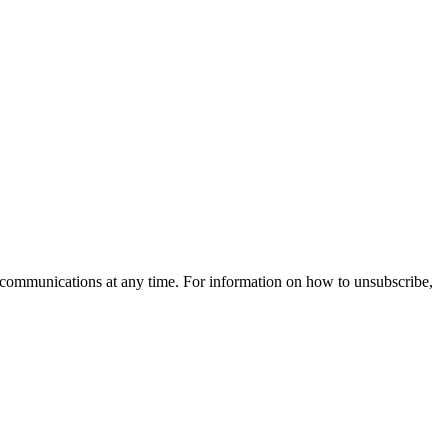
communications at any time. For information on how to unsubscribe,