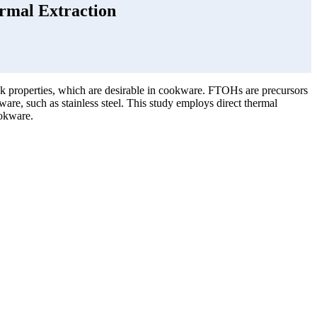
rmal Extraction
ck properties, which are desirable in cookware. FTOHs are precursors
are, such as stainless steel. This study employs direct thermal
ookware.