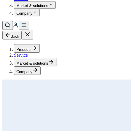
Market & solutions
Company
Back
Products
Service
Market & solutions
Company