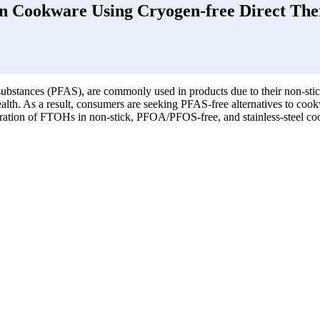
in Cookware Using Cryogen-free Direct The
substances (PFAS), are commonly used in products due to their non-sti
lth. As a result, consumers are seeking PFAS-free alternatives to cookw
tration of FTOHs in non-stick, PFOA/PFOS-free, and stainless-steel c