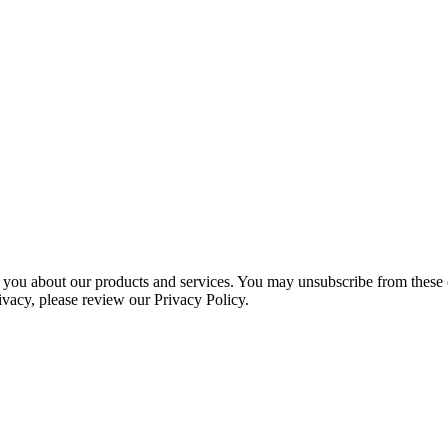
 you about our products and services. You may unsubscribe from these 
ivacy, please review our Privacy Policy.