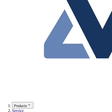
Products
Service