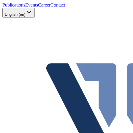
Publications
Events
Career
Contact
English (en)