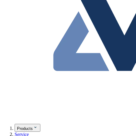
Products
Service