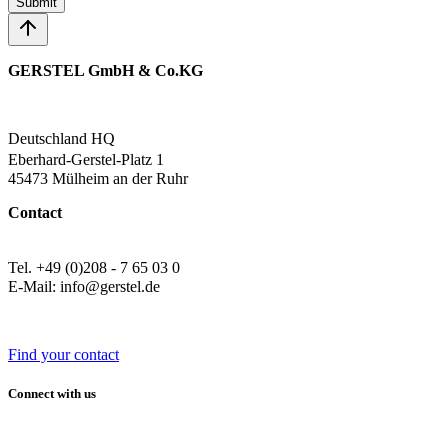
Submit
GERSTEL GmbH & Co.KG
Deutschland HQ
Eberhard-Gerstel-Platz 1
45473 Mülheim an der Ruhr
Contact
Tel. +49 (0)208 - 7 65 03 0
E-Mail: info@gerstel.de
Find your contact
Connect with us