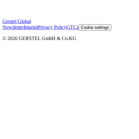
Gerstel Global
Newsletter
Imprint
Privacy Policy
GTCs
Cookie settings
© 2026 GERSTEL GmbH & Co.KG