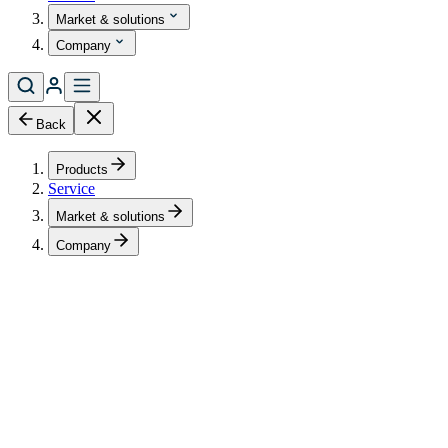
Market & solutions
Company
Back
Products
Service
Market & solutions
Company