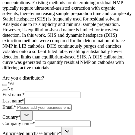
concentrations. Existing methods for determining residual NMP
typically require ultrasound-assisted extraction with organic
solvents, thereby increasing sample preparation time and complexity.
Static headspace (SHS) is frequently used for residual solvent
Analysis due to its simplicity and minimal sample preparation.
However, its equilibrium-based nature is limited for trace-level
detection. In this work, SHS and dynamic headspace (DHS)
extraction methods were compared for the determination of trace
NMP in LIB cathodes. DHS continuously purges and enriches
volatiles onto a sorbent-filled tube, enabling substantially lower
detection limits than equilibrium-based SHS. A DHS calibration
curve was generated to quantify residual NMP on cathodes with
differing active materials.
Are you a distributor?
Yes
No
First name*
Last name*
Email*
Country*
Company name*
Anticipated purchase timeline*