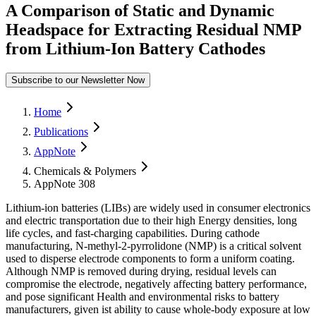
A Comparison of Static and Dynamic
Headspace for Extracting Residual NMP
from Lithium-Ion Battery Cathodes
Subscribe to our Newsletter Now
Form Dialog
Home
Publications
AppNote
Chemicals & Polymers
AppNote 308
Lithium-ion batteries (LIBs) are widely used in consumer electronics
and electric transportation due to their high Energy densities, long
life cycles, and fast-charging capabilities. During cathode
manufacturing, N-methyl-2-pyrrolidone (NMP) is a critical solvent
used to disperse electrode components to form a uniform coating.
Although NMP is removed during drying, residual levels can
compromise the electrode, negatively affecting battery performance,
and pose significant Health and environmental risks to battery
manufacturers, given ist ability to cause whole-body exposure at low