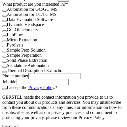
What product are you interested in?*
Automation for GC/GC-MS
Automation for LC/LC-MS
Data Evaluation Software
Dynamic Headspace
GC-Olfactometry
LabFlow
Micro Extraction
Pyrolysis
Sample Prep Solution
Sample Preparation
Solid Phase Extraction
Standalone Automation
Thermal Desorption / Extraction
Phone number
Job title
I accept the
Privacy Policy
.*
GERSTEL needs the contact information you provide to us to
contact you about our products and services. You may unsubscribe
from these communications at any time. For information on how to
unsubscribe, as well as our privacy practices and commitment to
protecting your privacy, please review our Privacy Policy.