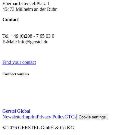
Eberhard-Gerstel-Platz 1
45473 Mülheim an der Ruhr
Contact
Tel. +49 (0)208 - 7 65 03 0
E-Mail: info@gerstel.de
Find your contact
Connect with us
Gerstel Global
Newsletter
Imprint
Privacy Policy
GTCs
Cookie settings
© 2026 GERSTEL GmbH & Co.KG