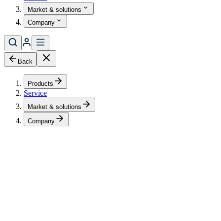
Market & solutions
Company
Back
Products
Service
Market & solutions
Company