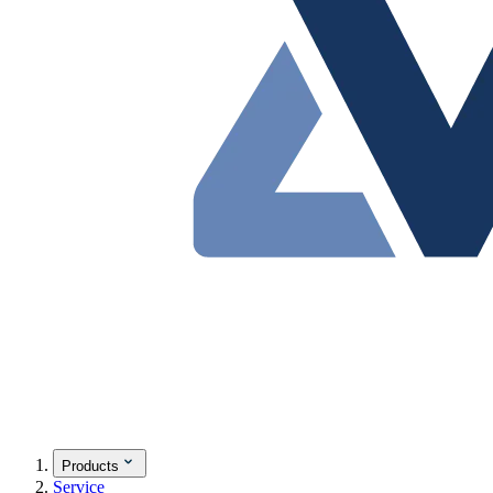
Products
Service