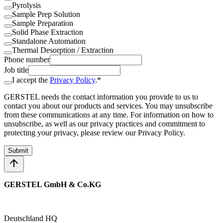
Pyrolysis
Sample Prep Solution
Sample Preparation
Solid Phase Extraction
Standalone Automation
Thermal Desorption / Extraction
Phone number
Job title
I accept the
Privacy Policy
.*
GERSTEL needs the contact information you provide to us to
contact you about our products and services. You may unsubscribe
from these communications at any time. For information on how to
unsubscribe, as well as our privacy practices and commitment to
protecting your privacy, please review our Privacy Policy.
Submit
GERSTEL GmbH & Co.KG
Deutschland HQ