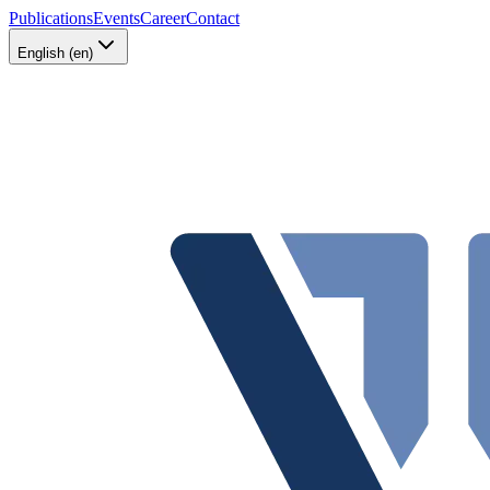
Publications
Events
Career
Contact
English (en)