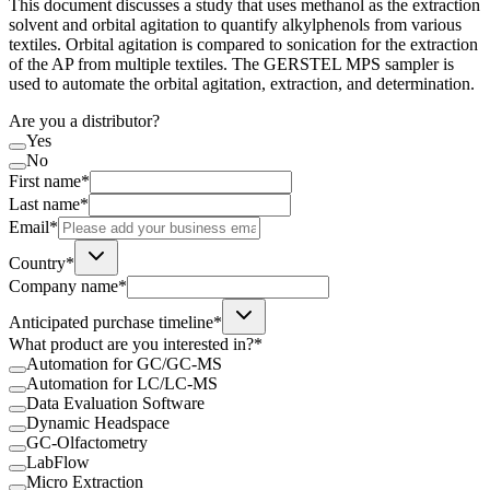
This document discusses a study that uses methanol as the extraction
solvent and orbital agitation to quantify alkylphenols from various
textiles. Orbital agitation is compared to sonication for the extraction
of the AP from multiple textiles. The GERSTEL MPS sampler is
used to automate the orbital agitation, extraction, and determination.
Are you a distributor?
Yes
No
First name*
Last name*
Email*
Country*
Company name*
Anticipated purchase timeline*
What product are you interested in?*
Automation for GC/GC-MS
Automation for LC/LC-MS
Data Evaluation Software
Dynamic Headspace
GC-Olfactometry
LabFlow
Micro Extraction