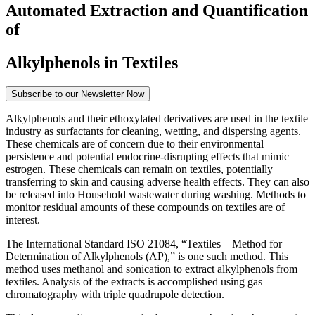
Automated Extraction and Quantification
of
Alkylphenols in Textiles
Subscribe to our Newsletter Now
Alkylphenols and their ethoxylated derivatives are used in the textile
Form Dialog
industry as surfactants for cleaning, wetting, and dispersing agents.
These chemicals are of concern due to their environmental
persistence and potential endocrine-disrupting effects that mimic
estrogen. These chemicals can remain on textiles, potentially
transferring to skin and causing adverse health effects. They can also
be released into Household wastewater during washing. Methods to
monitor residual amounts of these compounds on textiles are of
interest.
The International Standard ISO 21084, “Textiles – Method for
Determination of Alkylphenols (AP),” is one such method. This
method uses methanol and sonication to extract alkylphenols from
textiles. Analysis of the extracts is accomplished using gas
chromatography with triple quadrupole detection.